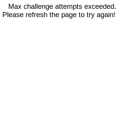
Max challenge attempts exceeded.
Please refresh the page to try again!