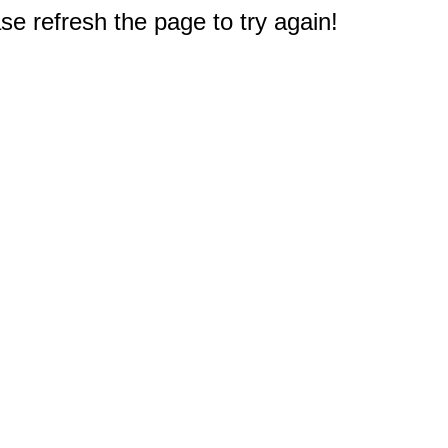
e refresh the page to try again!