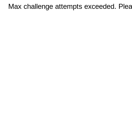
Max challenge attempts exceeded. Pleas