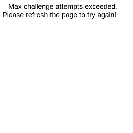
Max challenge attempts exceeded.
Please refresh the page to try again!