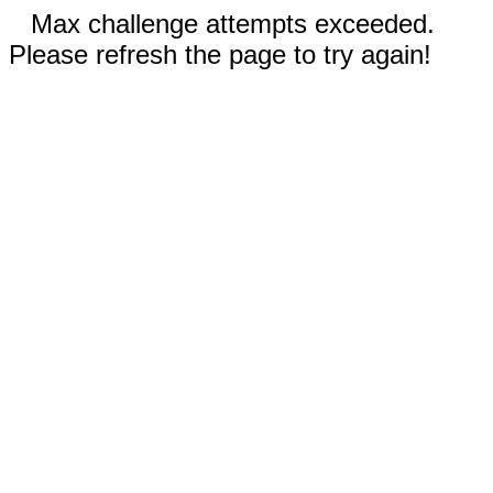
Max challenge attempts exceeded.
Please refresh the page to try again!