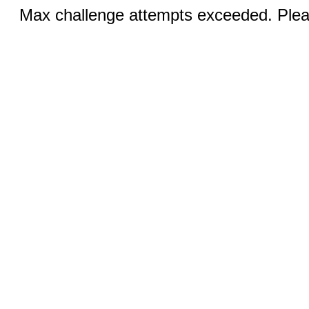
Max challenge attempts exceeded. Pleas