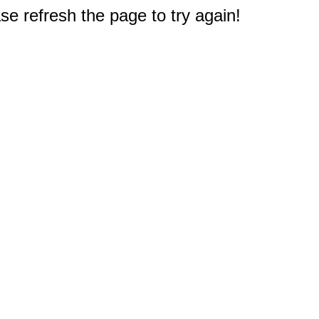
e refresh the page to try again!