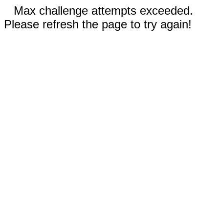
Max challenge attempts exceeded.
Please refresh the page to try again!