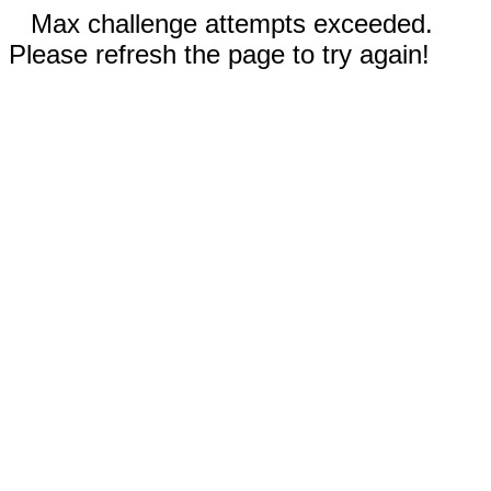
Max challenge attempts exceeded.
Please refresh the page to try again!