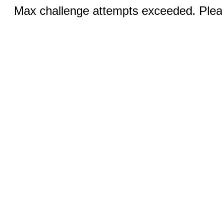
Max challenge attempts exceeded. Pleas