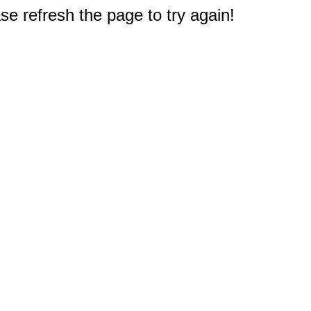
e refresh the page to try again!