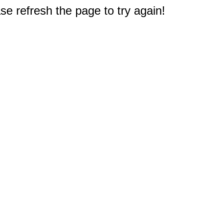
e refresh the page to try again!