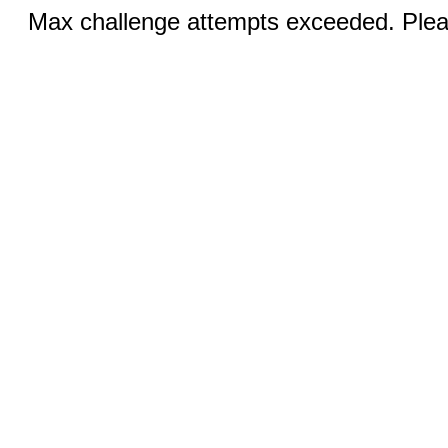
Max challenge attempts exceeded. Pleas