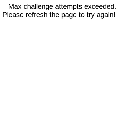
Max challenge attempts exceeded.
Please refresh the page to try again!