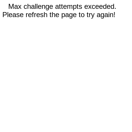
Max challenge attempts exceeded.
Please refresh the page to try again!