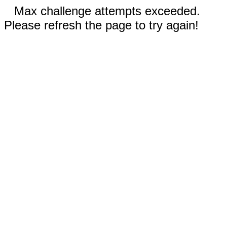
Max challenge attempts exceeded.
Please refresh the page to try again!