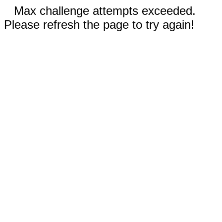
Max challenge attempts exceeded.
Please refresh the page to try again!