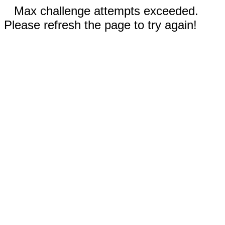
Max challenge attempts exceeded.
Please refresh the page to try again!