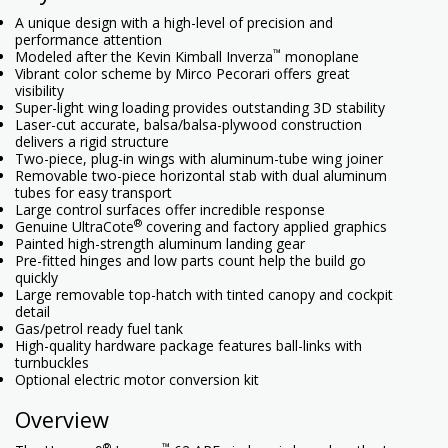
A unique design with a high-level of precision and
performance attention
™
Modeled after the Kevin Kimball Inverza
monoplane
Vibrant color scheme by Mirco Pecorari offers great
visibility
Super-light wing loading provides outstanding 3D stability
Laser-cut accurate, balsa/balsa-plywood construction
delivers a rigid structure
Two-piece, plug-in wings with aluminum-tube wing joiner
Removable two-piece horizontal stab with dual aluminum
tubes for easy transport
Large control surfaces offer incredible response
®
Genuine UltraCote
covering and factory applied graphics
Painted high-strength aluminum landing gear
Pre-fitted hinges and low parts count help the build go
quickly
Large removable top-hatch with tinted canopy and cockpit
detail
Gas/petrol ready fuel tank
High-quality hardware package features ball-links with
turnbuckles
Optional electric motor conversion kit
Overview
®
™