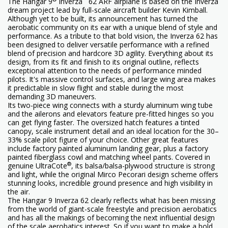
The Hangar 9
Inverza
62 ARF airplane is based on the Inverza
dream project lead by full-scale aircraft builder Kevin Kimball.
Although yet to be built, its announcement has turned the
aerobatic community on its ear with a unique blend of style and
performance. As a tribute to that bold vision, the Inverza 62 has
been designed to deliver versatile performance with a refined
blend of precision and hardcore 3D agility. Everything about its
design, from its fit and finish to its original outline, reflects
exceptional attention to the needs of performance minded
pilots. It's massive control surfaces, and large wing area makes
it predictable in slow flight and stable during the most
demanding 3D maneuvers.
Its two-piece wing connects with a sturdy aluminum wing tube
and the ailerons and elevators feature pre-fitted hinges so you
can get flying faster. The oversized hatch features a tinted
canopy, scale instrument detail and an ideal location for the 30–
33% scale pilot figure of your choice. Other great features
include factory painted aluminum landing gear, plus a factory
painted fiberglass cowl and matching wheel pants. Covered in
®
genuine UltraCote
, its balsa/balsa-plywood structure is strong
and light, while the original Mirco Pecorari design scheme offers
stunning looks, incredible ground presence and high visibility in
the air.
The Hangar 9 Inverza 62 clearly reflects what has been missing
from the world of giant-scale freestyle and precision aerobatics
and has all the makings of becoming the next influential design
of the scale aerobatics interest. So if you want to make a bold