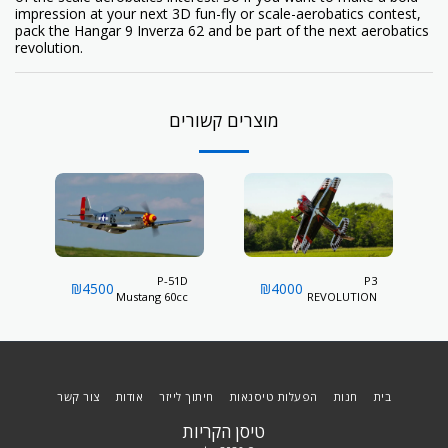
impression at your next 3D fun-fly or scale-aerobatics contest,
pack the Hangar 9 Inverza 62 and be part of the next aerobatics
revolution.
מוצרים קשורים
P-51D
P3
₪
4500
₪
4000
Mustang 60cc
REVOLUTION
60CC
צור קשר
אודות
חיתוך לייזר
הפעלות טיסנאות
חנות
בית
טיסן הקריות