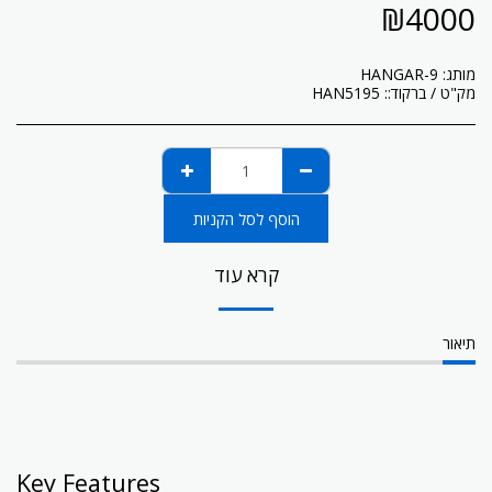
₪
4000
HANGAR-9
מותג:
HAN5195
מק"ט / ברקוד::
הוסף לסל הקניות
קרא עוד
תיאור
Key Features