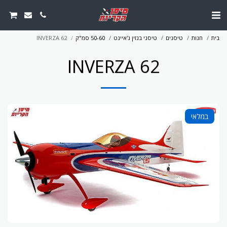
INVERZA 62
50-60 סמ"ק
טיסני בנזין ג'איינט
טיסנים
חנות
בית
INVERZA 62
במלאי