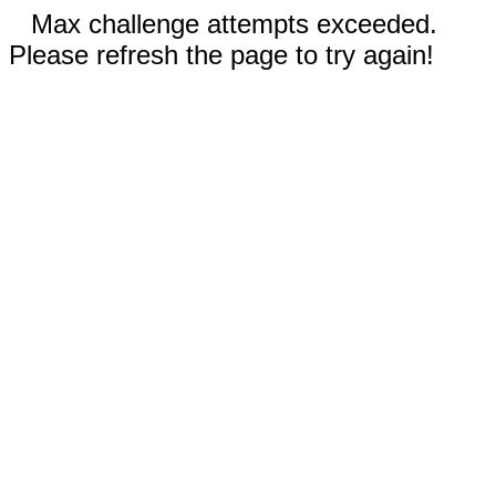
Max challenge attempts exceeded.
Please refresh the page to try again!