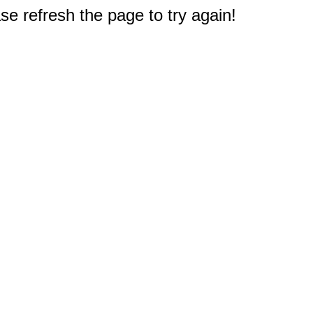
e refresh the page to try again!