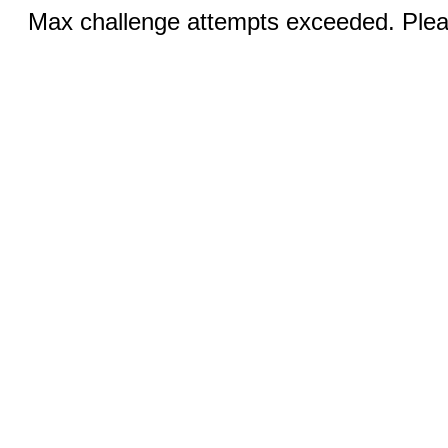
Max challenge attempts exceeded. Pleas