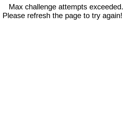
Max challenge attempts exceeded.
Please refresh the page to try again!