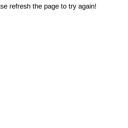
e refresh the page to try again!