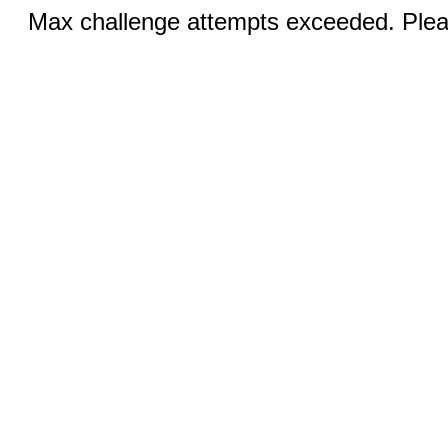
Max challenge attempts exceeded. Pleas