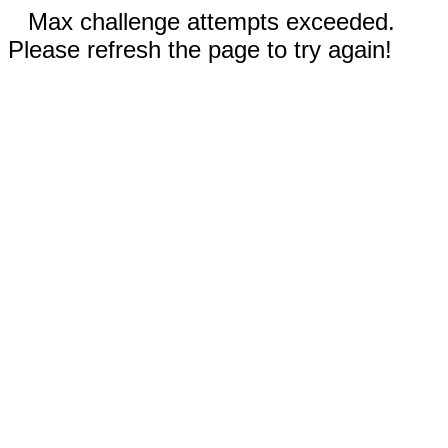
Max challenge attempts exceeded.
Please refresh the page to try again!