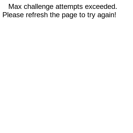
Max challenge attempts exceeded.
Please refresh the page to try again!