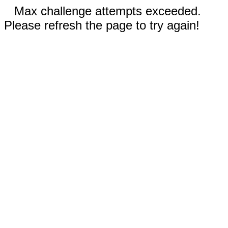
Max challenge attempts exceeded.
Please refresh the page to try again!