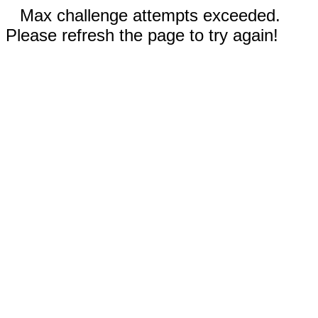
Max challenge attempts exceeded.
Please refresh the page to try again!