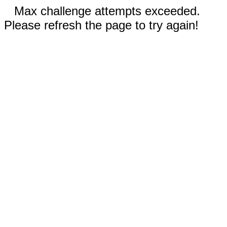
Max challenge attempts exceeded.
Please refresh the page to try again!