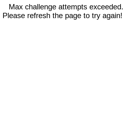
Max challenge attempts exceeded.
Please refresh the page to try again!