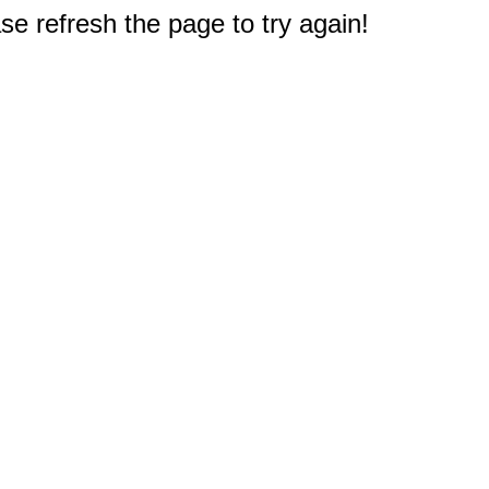
e refresh the page to try again!