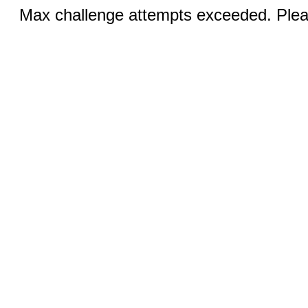
Max challenge attempts exceeded. Pleas