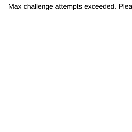
Max challenge attempts exceeded. Pleas