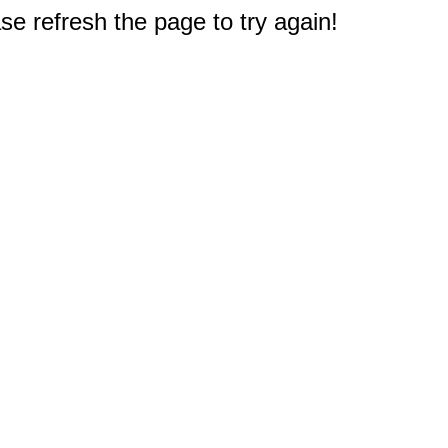
e refresh the page to try again!