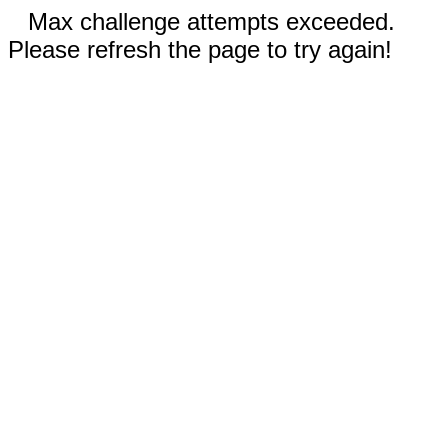
Max challenge attempts exceeded.
Please refresh the page to try again!