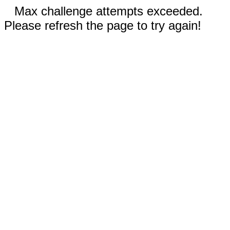
Max challenge attempts exceeded.
Please refresh the page to try again!