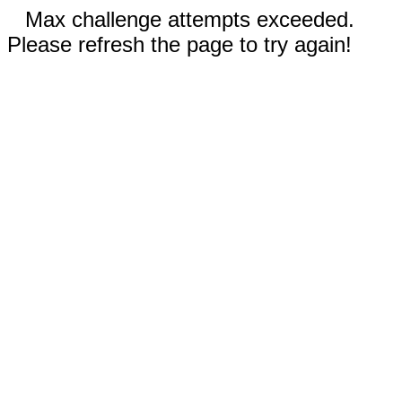
Max challenge attempts exceeded.
Please refresh the page to try again!