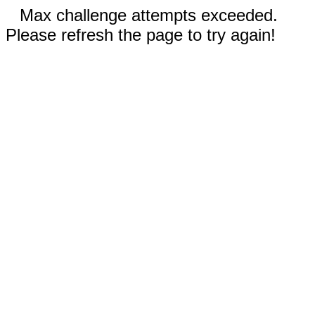
Max challenge attempts exceeded.
Please refresh the page to try again!