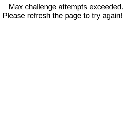
Max challenge attempts exceeded.
Please refresh the page to try again!