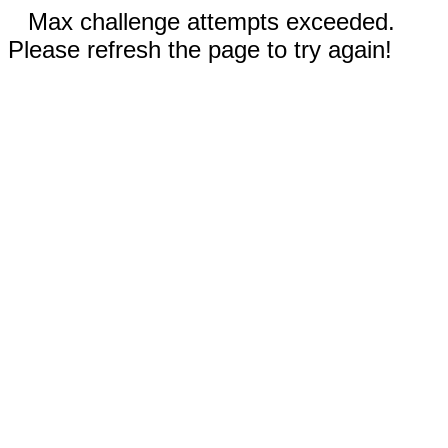
Max challenge attempts exceeded.
Please refresh the page to try again!