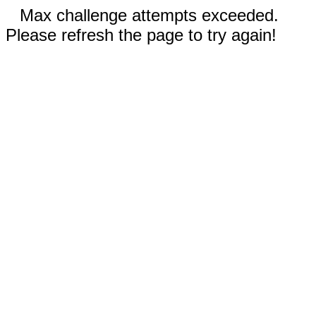
Max challenge attempts exceeded.
Please refresh the page to try again!