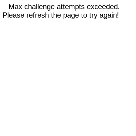
Max challenge attempts exceeded.
Please refresh the page to try again!