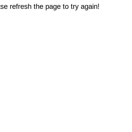
e refresh the page to try again!