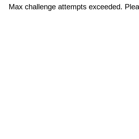
Max challenge attempts exceeded. Pleas