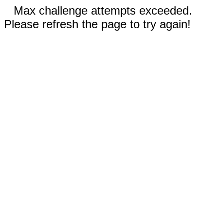
Max challenge attempts exceeded.
Please refresh the page to try again!