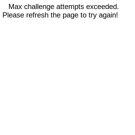
Max challenge attempts exceeded.
Please refresh the page to try again!