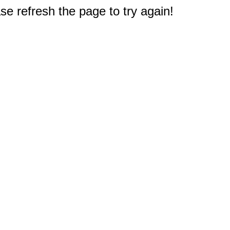
e refresh the page to try again!