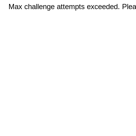
Max challenge attempts exceeded. Pleas