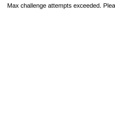
Max challenge attempts exceeded. Pleas