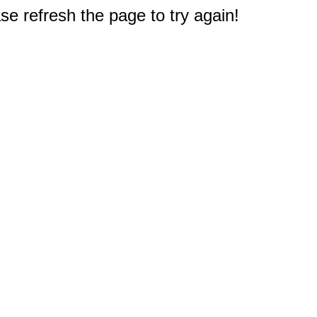
e refresh the page to try again!