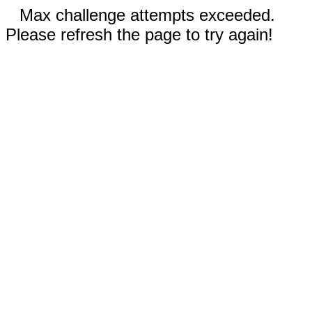
Max challenge attempts exceeded.
Please refresh the page to try again!