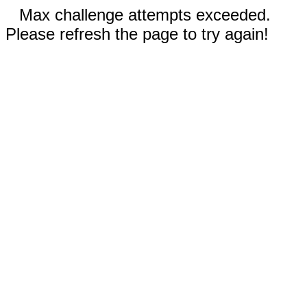
Max challenge attempts exceeded.
Please refresh the page to try again!