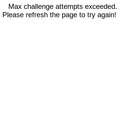
Max challenge attempts exceeded.
Please refresh the page to try again!