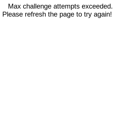
Max challenge attempts exceeded.
Please refresh the page to try again!