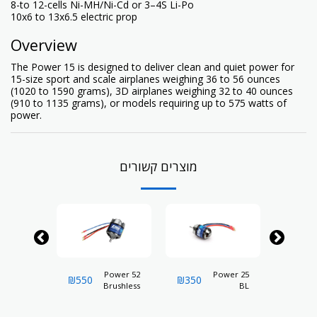
8-to 12-cells Ni-MH/Ni-Cd or 3–4S Li-Po
10x6 to 13x6.5 electric prop
Overview
The Power 15 is designed to deliver clean and quiet power for
15-size sport and scale airplanes weighing 36 to 56 ounces
(1020 to 1590 grams), 3D airplanes weighing 32 to 40 ounces
(910 to 1135 grams), or models requiring up to 575 watts of
power.
מוצרים קשורים
rushless
Power 52
Power 25
₪
550
₪
350
₪
350
trunner
Brushless
BL
Motor,
Outrunner
Outrunner
840Kv
Motor,
Motor,