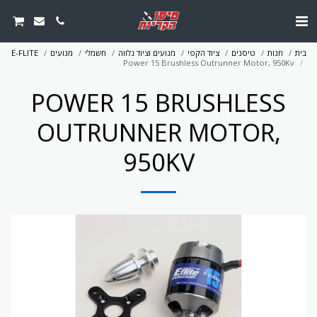
E-FLITE
מנועים
חשמלי
מנועים וציוד נלווה
ציוד הקפי
טיסנים
חנות
בית
Power 15 Brushless Outrunner Motor, 950Kv
POWER 15 BRUSHLESS
OUTRUNNER MOTOR,
950KV