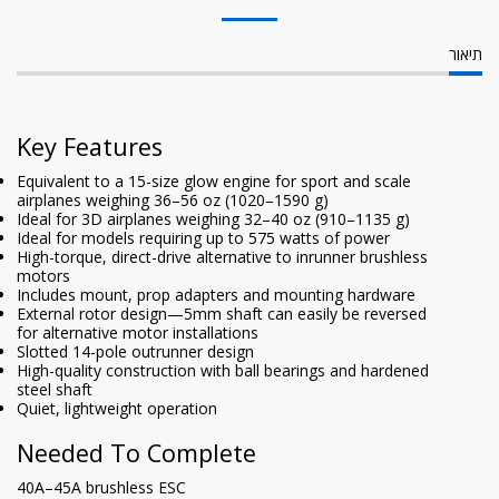
תיאור
Key Features
Equivalent to a 15-size glow engine for sport and scale
airplanes weighing 36–56 oz (1020–1590 g)
Ideal for 3D airplanes weighing 32–40 oz (910–1135 g)
Ideal for models requiring up to 575 watts of power
High-torque, direct-drive alternative to inrunner brushless
motors
Includes mount, prop adapters and mounting hardware
External rotor design—5mm shaft can easily be reversed
for alternative motor installations
Slotted 14-pole outrunner design
High-quality construction with ball bearings and hardened
steel shaft
Quiet, lightweight operation
Needed To Complete
40A–45A brushless ESC