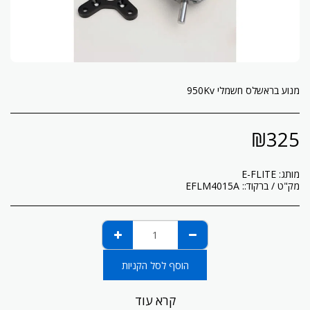
מנוע בראשלס חשמלי 950Kv
₪
325
E-FLITE
מותג:
EFLM4015A
מק"ט / ברקוד::
הוסף לסל הקניות
קרא עוד