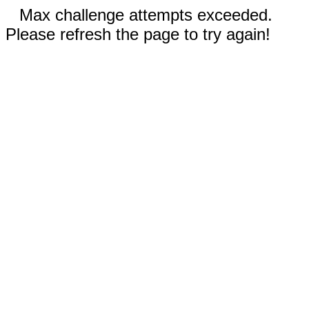
Max challenge attempts exceeded.
Please refresh the page to try again!