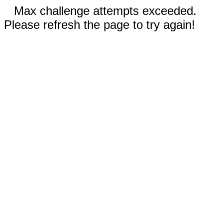
Max challenge attempts exceeded.
Please refresh the page to try again!