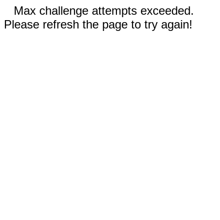
Max challenge attempts exceeded.
Please refresh the page to try again!