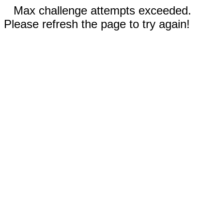
Max challenge attempts exceeded.
Please refresh the page to try again!