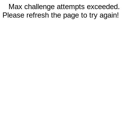
Max challenge attempts exceeded.
Please refresh the page to try again!